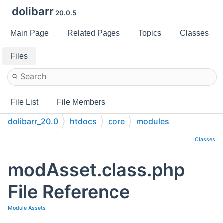
dolibarr
20.0.5
Main Page
Related Pages
Topics
Classes
Files
File List
File Members
dolibarr_20.0
htdocs
core
modules
Classes
modAsset.class.php
File Reference
Module Assets