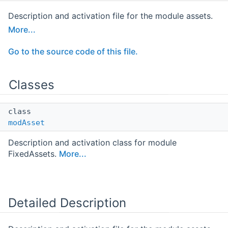
Description and activation file for the module assets.
More...
Go to the source code of this file.
Classes
class
modAsset
Description and activation class for module
FixedAssets.
More...
Detailed Description