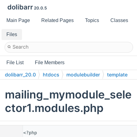
dolibarr
20.0.5
Main Page
Related Pages
Topics
Classes
Files
File List
File Members
dolibarr_20.0
htdocs
modulebuilder
template
core
modules
mailings
mailing_mymodule_sele
ctor1.modules.php
    1
<?php