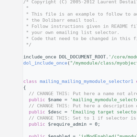
    2
/* Copyright (C) 2005-2012 Laurent Destai
    3
 *
    4
 * This file is an example to follow to a
    5
 * the Dolibarr email tool.
    6
 * Follow instructions given in README fi
    7
 * your own emailing list selector.
    8
 * Code that need to be changed in this f
    9
 */
   10
   11
include_once DOL_DOCUMENT_ROOT.
'/core/mod
   12
dol_include_once
(
"/mymodule/class/myobjec
   13
   14
   18
class 
mailing_mailing_mymodule_selector1
   19
{
   20
// CHANGE THIS: Put here a name not alr
   21
public
 $name = 
'mailing_mymodule_select
   22
// CHANGE THIS: Put here a description 
   23
public
 $desc = 
'Emailing target selecto
   24
// CHANGE THIS: Set to 1 if selector is
   25
public
 $require_admin = 0;
   26
   27
public
 $enabled = 
'isModEnabled("mymodu