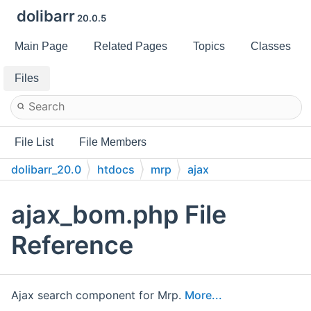
dolibarr
20.0.5
Main Page
Related Pages
Topics
Classes
Files
File List
File Members
dolibarr_20.0
htdocs
mrp
ajax
ajax_bom.php File
Reference
Ajax search component for Mrp.
More...