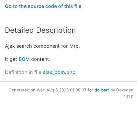
Go to the source code of this file.
Detailed Description
Ajax search component for Mrp.
It get
BOM
content.
Definition in file
ajax_bom.php
.
Generated on Wed Aug 5 2026 01:00:37 for
dolibarr
by Doxygen
1.11.0