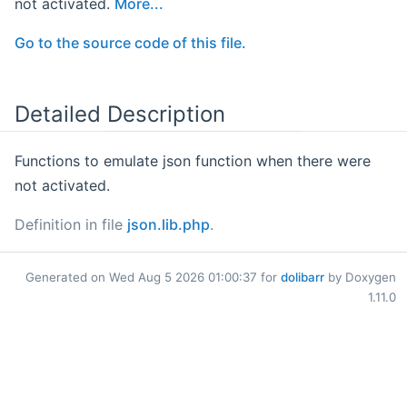
not activated.
More...
Go to the source code of this file.
Detailed Description
Functions to emulate json function when there were
not activated.
Definition in file
json.lib.php
.
Generated on Wed Aug 5 2026 01:00:37 for
dolibarr
by Doxygen
1.11.0