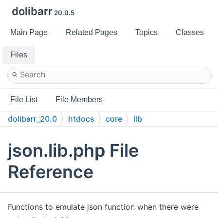
dolibarr
20.0.5
Main Page
Related Pages
Topics
Classes
Files
File List
File Members
dolibarr_20.0
htdocs
core
lib
json.lib.php File
Reference
Functions to emulate json function when there were