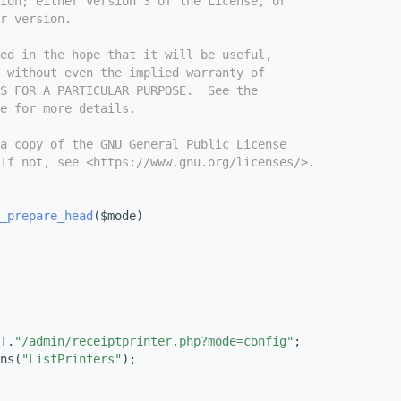
ion; either version 3 of the License, or
r version.
ed in the hope that it will be useful,
 without even the implied warranty of
S FOR A PARTICULAR PURPOSE.  See the
e for more details.
a copy of the GNU General Public License
If not, see <https://www.gnu.org/licenses/>.
_prepare_head
($mode)
T.
"/admin/receiptprinter.php?mode=config"
;
ns(
"ListPrinters"
);