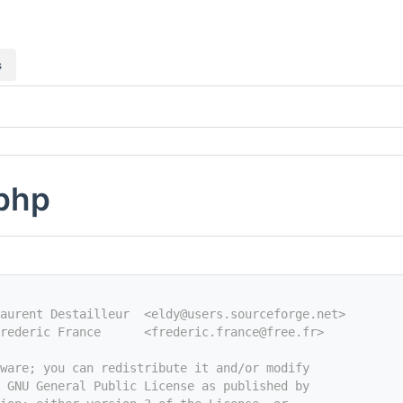
s
.php
aurent Destailleur  <eldy@users.sourceforge.net>
rederic France      <frederic.france@free.fr>
tware; you can redistribute it and/or modify
e GNU General Public License as published by