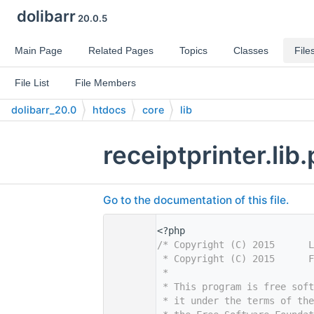
dolibarr
20.0.5
Main Page
Related Pages
Topics
Classes
File
File List
File Members
dolibarr_20.0
htdocs
core
lib
receiptprinter.lib
Go to the documentation of this file.
    1
<?php
    2
/* Copyright (C) 2015      L
    3
 * Copyright (C) 2015      F
    4
 *
    5
 * This program is free sof
    6
 * it under the terms of th