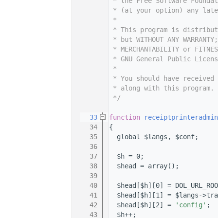
    7
 * the Free Software Foundat
    8
 * (at your option) any late
    9
 *
   10
 * This program is distribut
   11
 * but WITHOUT ANY WARRANTY;
   12
 * MERCHANTABILITY or FITNES
   13
 * GNU General Public Licens
   14
 *
   15
 * You should have received 
   16
 * along with this program. 
   17
 */
   18
   33
function
receiptprinteradmin
   34
{
   35
  global $langs, $conf;
   36
   37
  $h = 0;
   38
  $head = array();
   39
   40
  $head[$h][0] = DOL_URL_ROO
   41
  $head[$h][1] = $langs->tra
   42
  $head[$h][2] = 
'config'
;
   43
  $h++;