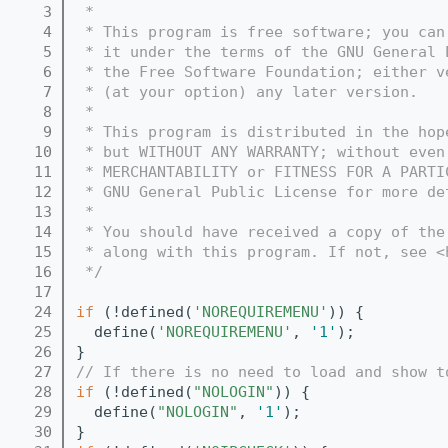
    3
 *
    4
 * This program is free software; you can
    5
 * it under the terms of the GNU General 
    6
 * the Free Software Foundation; either v
    7
 * (at your option) any later version.
    8
 *
    9
 * This program is distributed in the hop
   10
 * but WITHOUT ANY WARRANTY; without even
   11
 * MERCHANTABILITY or FITNESS FOR A PARTI
   12
 * GNU General Public License for more de
   13
 *
   14
 * You should have received a copy of the
   15
 * along with this program. If not, see <
   16
 */
   17
   24
if
 (!defined(
'NOREQUIREMENU'
)) {
   25
  define(
'NOREQUIREMENU'
, 
'1'
);
   26
}
   27
// If there is no need to load and show t
   28
if
 (!defined(
"NOLOGIN"
)) {
   29
  define(
"NOLOGIN"
, 
'1'
);
   30
}