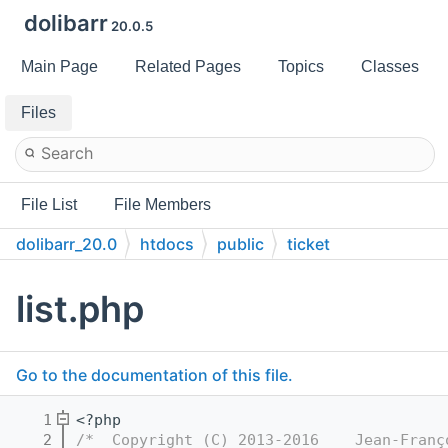
dolibarr
20.0.5
Main Page
Related Pages
Topics
Classes
Files
File List
File Members
dolibarr_20.0
htdocs
public
ticket
list.php
Go to the documentation of this file.
    1
<?php
    2
/*  Copyright (C) 2013-2016    Jean-Franç