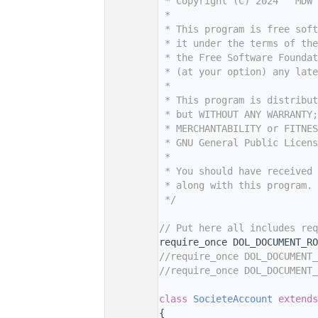
    7
 * Copyright (C) 2024   MDW 
    8
 *
    9
 * This program is free sof
   10
 * it under the terms of th
   11
 * the Free Software Foundat
   12
 * (at your option) any late
   13
 *
   14
 * This program is distribut
   15
 * but WITHOUT ANY WARRANTY;
   16
 * MERCHANTABILITY or FITNES
   17
 * GNU General Public Licens
   18
 *
   19
 * You should have received 
   20
 * along with this program. 
   21
 */
   22
   29
// Put here all includes req
   30
require_once DOL_DOCUMENT_RO
   31
//require_once DOL_DOCUMENT_
   32
//require_once DOL_DOCUMENT_
   33
   37
class 
SocieteAccount
extends
   38
{