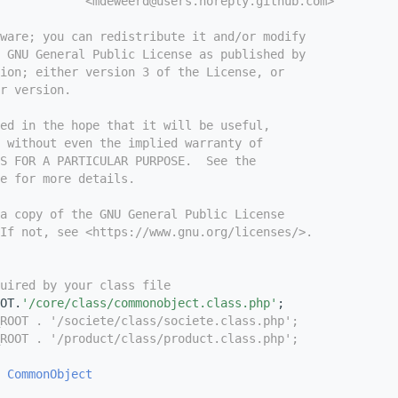
            <mdeweerd@users.noreply.github.com>
tware; you can redistribute it and/or modify
e GNU General Public License as published by
ion; either version 3 of the License, or
r version.
ed in the hope that it will be useful,
 without even the implied warranty of
S FOR A PARTICULAR PURPOSE.  See the
e for more details.
a copy of the GNU General Public License
If not, see <https://www.gnu.org/licenses/>.
uired by your class file
OT.
'/core/class/commonobject.class.php'
;
ROOT . '/societe/class/societe.class.php';
ROOT . '/product/class/product.class.php';
CommonObject