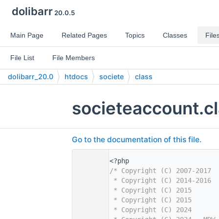
dolibarr
20.0.5
Main Page
Related Pages
Topics
Classes
File
File List
File Members
dolibarr_20.0
htdocs
societe
class
societeaccount.c
Go to the documentation of this file.
    1
<?php
    2
/* Copyright (C) 2007-2017  
    3
 * Copyright (C) 2014-2016  
    4
 * Copyright (C) 2015       
    5
 * Copyright (C) 2015       
    6
 * Copyright (C) 2024       