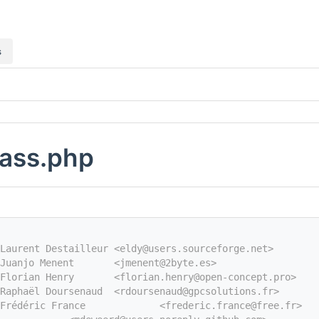
s
lass.php
Laurent Destailleur <eldy@users.sourceforge.net>
Juanjo Menent       <jmenent@2byte.es>
Florian Henry       <florian.henry@open-concept.pro>
Raphaël Doursenaud  <rdoursenaud@gpcsolutions.fr>
Frédéric France             <frederic.france@free.fr>