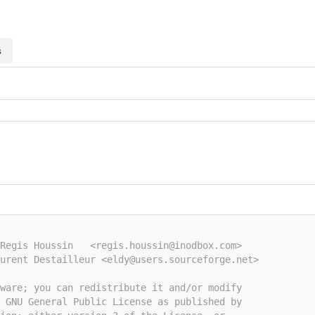
s
 Regis Houssin   <regis.houssin@inodbox.com>
urent Destailleur <eldy@users.sourceforge.net>
tware; you can redistribute it and/or modify
e GNU General Public License as published by