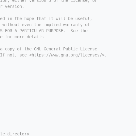
ion; either version 3 of the License, or
r version.
ed in the hope that it will be useful,
 without even the implied warranty of
S FOR A PARTICULAR PURPOSE.  See the
e for more details.
a copy of the GNU General Public License
If not, see <https://www.gnu.org/licenses/>.
le directory