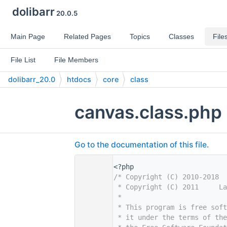
dolibarr
20.0.5
Main Page
Related Pages
Topics
Classes
File
File List
File Members
dolibarr_20.0
htdocs
core
class
canvas.class.php
Go to the documentation of this file.
    1
<?php
    2
/* Copyright (C) 2010-2018 
    3
 * Copyright (C) 2011     La
    4
 *
    5
 * This program is free sof
    6
 * it under the terms of th