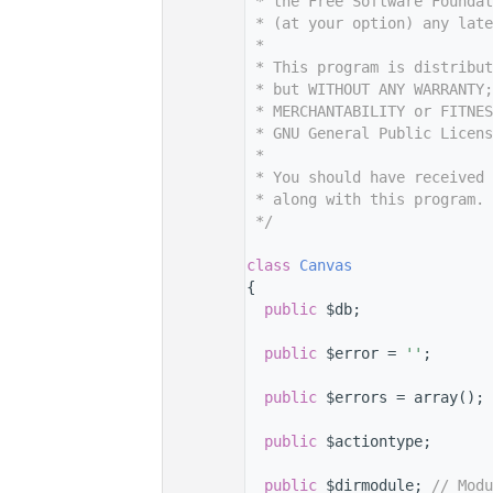
    7
 * the Free Software Foundat
    8
 * (at your option) any late
    9
 *
   10
 * This program is distribut
   11
 * but WITHOUT ANY WARRANTY;
   12
 * MERCHANTABILITY or FITNES
   13
 * GNU General Public Licens
   14
 *
   15
 * You should have received 
   16
 * along with this program. 
   17
 */
   18
   29
class 
Canvas
   30
{
   34
public
 $db;
   35
   39
public
 $error = 
''
;
   40
   44
public
 $errors = array();
   45
   46
public
 $actiontype;
   47
   48
public
 $dirmodule; 
// Modu