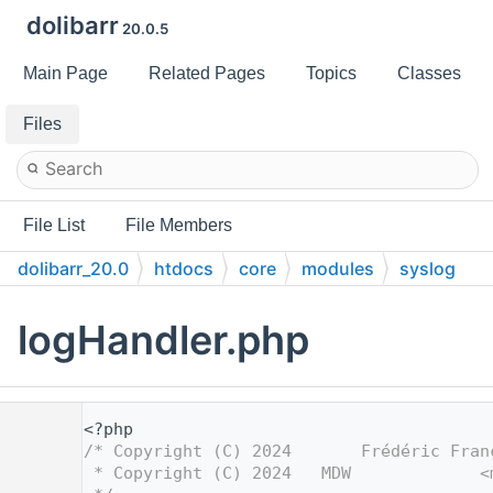
dolibarr
20.0.5
Main Page
Related Pages
Topics
Classes
Files
File List
File Members
dolibarr_20.0
htdocs
core
modules
syslog
logHandler.php
    1
<?php
    2
/* Copyright (C) 2024       Frédéric Fran
    3
 * Copyright (C) 2024   MDW             <