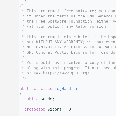
    4
 */
    5
/*
    6
 * This program is free software; you can
    7
 * it under the terms of the GNU General 
    8
 * the Free Software Foundation; either v
    9
 * (at your option) any later version.
   10
 *
   11
 * This program is distributed in the hop
   12
 * but WITHOUT ANY WARRANTY; without even
   13
 * MERCHANTABILITY or FITNESS FOR A PARTI
   14
 * GNU General Public License for more de
   15
 *
   16
 * You should have received a copy of the
   17
 * along with this program. If not, see <
   18
 * or see https://www.gnu.org/
   19
 */
   20
   24
abstract
class 
LogHandler
   25
{
   29
public
 $code;
   30
   31
protected
 $ident = 0;
   32