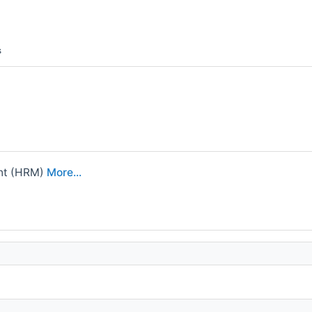
s
nt (HRM)
More...