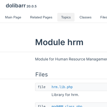
dolibarr
20.0.5
Main Page
Related Pages
Topics
Classes
File
Module hrm
Module for Human Resource Manageme
Files
file
hrm.lib.php
Library for hrm.
file
modHRM.class.php