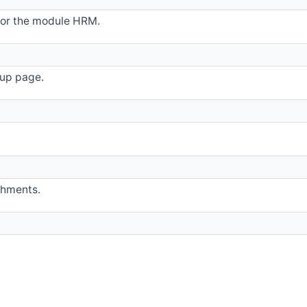
 for the module HRM.
up page.
shments.