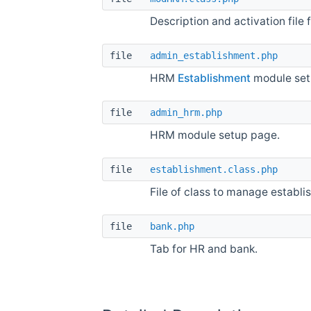
Description and activation file
file
admin_establishment.php
HRM
Establishment
module set
file
admin_hrm.php
HRM module setup page.
file
establishment.class.php
File of class to manage establi
file
bank.php
Tab for HR and bank.