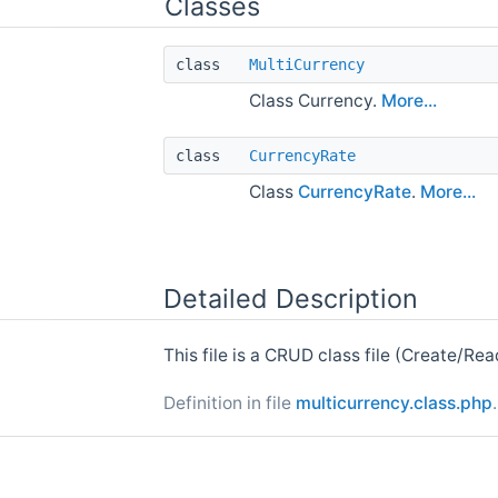
Classes
class
MultiCurrency
Class Currency.
More...
class
CurrencyRate
Class
CurrencyRate
.
More...
Detailed Description
This file is a CRUD class file (Create/Re
Definition in file
multicurrency.class.php
.