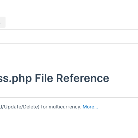
s
ss.php File Reference
ead/Update/Delete) for multicurrency.
More...