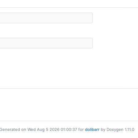
Generated on Wed Aug 5 2026 01:00:37 for
dolibarr
by Doxygen 1.11.0