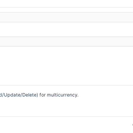
ad/Update/Delete) for multicurrency.