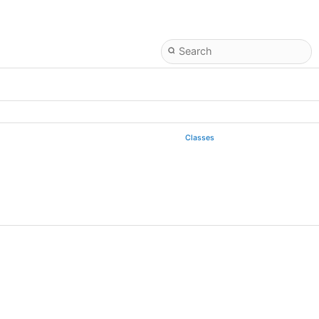
Classes