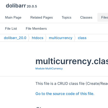
dolibarr
20.0.5
Main Page
Related Pages
Topics
Classes
File
File List
File Members
dolibarr_20.0
htdocs
multicurrency
class
multicurrency.cla
Module MultiCurrency
This file is a CRUD class file (Create/R
Go to the source code of this file.