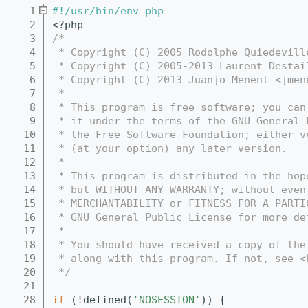
    1
#!/usr/bin/env php
    2
<?php
    3
/*
    4
 * Copyright (C) 2005 Rodolphe Quiedevill
    5
 * Copyright (C) 2005-2013 Laurent Destai
    6
 * Copyright (C) 2013 Juanjo Menent <jmen
    7
 *
    8
 * This program is free software; you can
    9
 * it under the terms of the GNU General 
   10
 * the Free Software Foundation; either v
   11
 * (at your option) any later version.
   12
 *
   13
 * This program is distributed in the hop
   14
 * but WITHOUT ANY WARRANTY; without even
   15
 * MERCHANTABILITY or FITNESS FOR A PARTI
   16
 * GNU General Public License for more de
   17
 *
   18
 * You should have received a copy of the
   19
 * along with this program. If not, see <
   20
 */
   21
   28
if
 (!defined(
'NOSESSION'
)) {