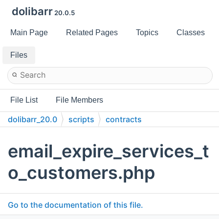
dolibarr
20.0.5
Main Page
Related Pages
Topics
Classes
Files
File List
File Members
dolibarr_20.0
scripts
contracts
email_expire_services_t
o_customers.php
Go to the documentation of this file.