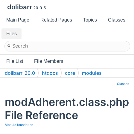
dolibarr
20.0.5
Main Page
Related Pages
Topics
Classes
Files
File List
File Members
dolibarr_20.0
htdocs
core
modules
Classes
modAdherent.class.php
File Reference
Module foundation