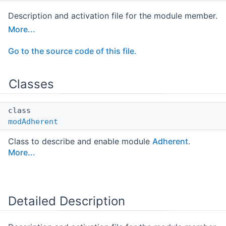
Description and activation file for the module member.
More...
Go to the source code of this file.
Classes
class
modAdherent
Class to describe and enable module
Adherent
.
More...
Detailed Description