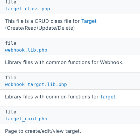
file
target.class.php
This file is a CRUD class file for
Target
(Create/Read/Update/Delete)
file
webhook.lib.php
Library files with common functions for Webhook.
file
webhook_target.lib.php
Library files with common functions for
Target
.
file
target_card.php
Page to create/edit/view target.