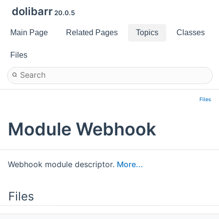
dolibarr
20.0.5
Main Page
Related Pages
Topics
Classes
Files
Files
Module Webhook
Webhook module descriptor.
More...
Files