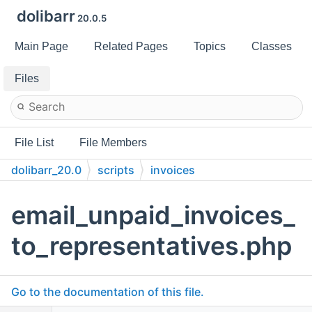
dolibarr
20.0.5
Main Page
Related Pages
Topics
Classes
Files
File List
File Members
dolibarr_20.0
scripts
invoices
email_unpaid_invoices_
to_representatives.php
Go to the documentation of this file.