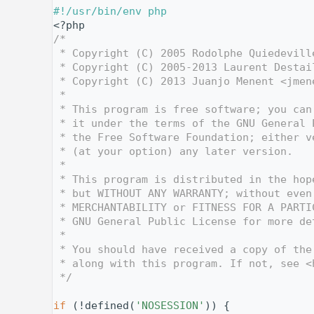
    1
#!/usr/bin/env php
    2
<?php
    3
/*
    4
 * Copyright (C) 2005 Rodolphe Quiedevill
    5
 * Copyright (C) 2005-2013 Laurent Destai
    6
 * Copyright (C) 2013 Juanjo Menent <jmen
    7
 *
    8
 * This program is free software; you can
    9
 * it under the terms of the GNU General 
   10
 * the Free Software Foundation; either v
   11
 * (at your option) any later version.
   12
 *
   13
 * This program is distributed in the hop
   14
 * but WITHOUT ANY WARRANTY; without even
   15
 * MERCHANTABILITY or FITNESS FOR A PARTI
   16
 * GNU General Public License for more de
   17
 *
   18
 * You should have received a copy of the
   19
 * along with this program. If not, see <
   20
 */
   21
   28
if
 (!defined(
'NOSESSION'
)) {