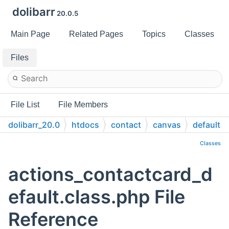
dolibarr
20.0.5
Main Page
Related Pages
Topics
Classes
Files
File List
File Members
dolibarr_20.0
htdocs
contact
canvas
default
Classes
actions_contactcard_d
efault.class.php File
Reference