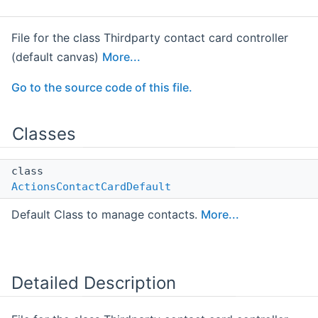
File for the class Thirdparty contact card controller
(default canvas)
More...
Go to the source code of this file.
Classes
class
ActionsContactCardDefault
Default Class to manage contacts.
More...
Detailed Description