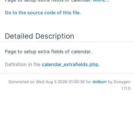
Go to the source code of this file.
Detailed Description
Page to setup extra fields of calendar.
Definition in file
calendar_extrafields.php
.
Generated on Wed Aug 5 2026 01:00:36 for
dolibarr
by Doxygen
1.11.0