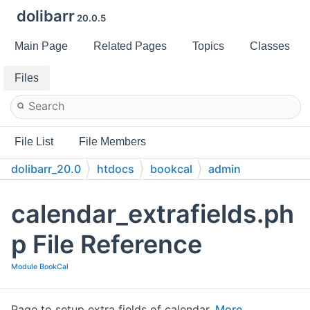
dolibarr
20.0.5
Main Page
Related Pages
Topics
Classes
Files
File List
File Members
dolibarr_20.0
htdocs
bookcal
admin
calendar_extrafields.ph
p File Reference
Module BookCal
Page to setup extra fields of calendar.
More...