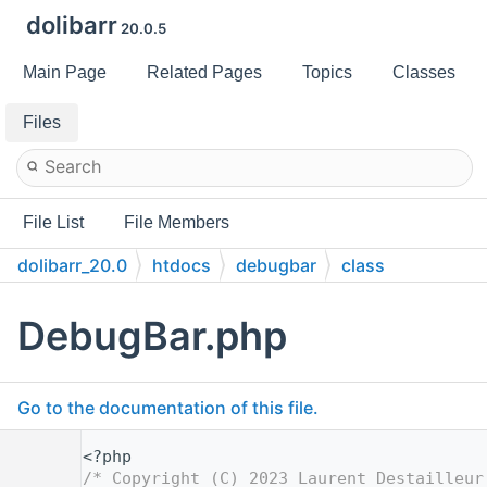
dolibarr
20.0.5
Main Page
Related Pages
Topics
Classes
Files
File List
File Members
dolibarr_20.0
htdocs
debugbar
class
DebugBar.php
Go to the documentation of this file.
    1
<?php
    2
/* Copyright (C) 2023 Laurent Destailleur