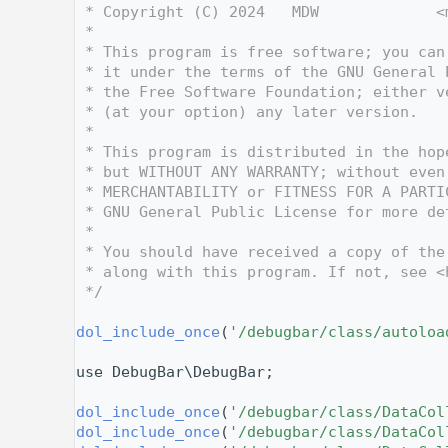
    3
 * Copyright (C) 2024   MDW             <
    4
 *
    5
 * This program is free software; you can
    6
 * it under the terms of the GNU General 
    7
 * the Free Software Foundation; either v
    8
 * (at your option) any later version.
    9
 *
   10
 * This program is distributed in the hop
   11
 * but WITHOUT ANY WARRANTY; without even
   12
 * MERCHANTABILITY or FITNESS FOR A PARTI
   13
 * GNU General Public License for more de
   14
 *
   15
 * You should have received a copy of the
   16
 * along with this program. If not, see <
   17
 */
   18
   25
dol_include_once
(
'/debugbar/class/autoloa
   26
   27
use DebugBar\DebugBar;
   28
   29
dol_include_once
(
'/debugbar/class/DataCol
   30
dol_include_once
(
'/debugbar/class/DataCol