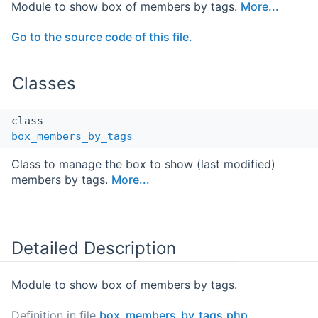
Module to show box of members by tags.
More...
Go to the source code of this file.
Classes
class
box_members_by_tags
Class to manage the box to show (last modified)
members by tags.
More...
Detailed Description
Module to show box of members by tags.
Definition in file
box_members_by_tags.php
.