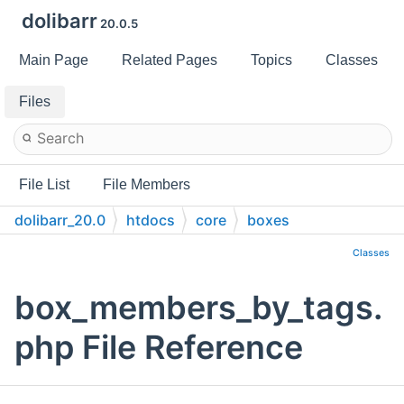
dolibarr
20.0.5
Main Page
Related Pages
Topics
Classes
Files
File List
File Members
dolibarr_20.0
htdocs
core
boxes
Classes
box_members_by_tags.
php File Reference