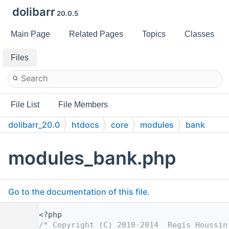
dolibarr
20.0.5
Main Page
Related Pages
Topics
Classes
Files
File List
File Members
dolibarr_20.0
htdocs
core
modules
bank
modules_bank.php
Go to the documentation of this file.
    1
<?php
    2
/* Copyright (C) 2010-2014  Regis Houssin