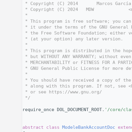
    3
 * Copyright (C) 2014       Marcos García
    4
 * Copyright (C) 2024   MDW             <
    5
 *
    6
 * This program is free software; you can
    7
 * it under the terms of the GNU General 
    8
 * the Free Software Foundation; either v
    9
 * (at your option) any later version.
   10
 *
   11
 * This program is distributed in the hop
   12
 * but WITHOUT ANY WARRANTY; without even
   13
 * MERCHANTABILITY or FITNESS FOR A PARTI
   14
 * GNU General Public License for more de
   15
 *
   16
 * You should have received a copy of the
   17
 * along with this program. If not, see <
   18
 * or see https://www.gnu.org/
   19
 */
   20
   27
require_once DOL_DOCUMENT_ROOT.
'/core/cla
   28
   29
   33
abstract
class 
ModeleBankAccountDoc
exten