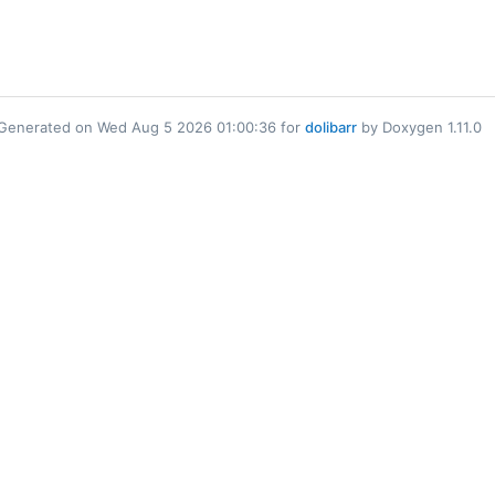
Generated on Wed Aug 5 2026 01:00:36 for
dolibarr
by Doxygen 1.11.0