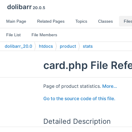
dolibarr
20.0.5
Main Page
Related Pages
Topics
Classes
File
File List
File Members
dolibarr_20.0
htdocs
product
stats
card.php File Ref
Page of product statistics.
More...
Go to the source code of this file.
Detailed Description