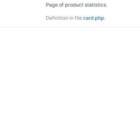
Page of product statistics.
Definition in file
card.php
.