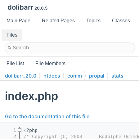
dolibarr
20.0.5
Main Page
Related Pages
Topics
Classes
Files
File List
File Members
dolibarr_20.0
htdocs
comm
propal
stats
index.php
Go to the documentation of this file.
    1
<?php
    2
/* Copyright (C) 2003      Rodolphe Quied