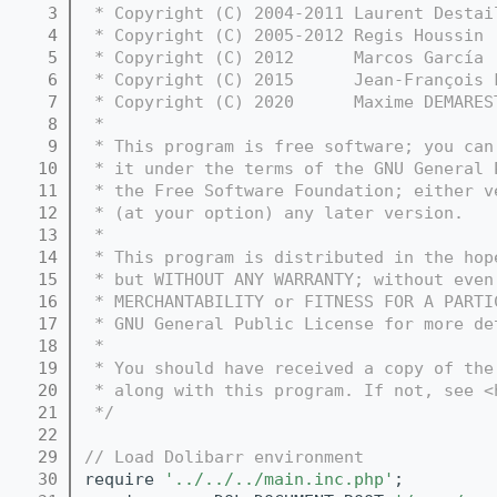
    3
 * Copyright (C) 2004-2011 Laurent Destai
    4
 * Copyright (C) 2005-2012 Regis Houssin 
    5
 * Copyright (C) 2012      Marcos García 
    6
 * Copyright (C) 2015      Jean-François 
    7
 * Copyright (C) 2020      Maxime DEMARES
    8
 *
    9
 * This program is free software; you can
   10
 * it under the terms of the GNU General 
   11
 * the Free Software Foundation; either v
   12
 * (at your option) any later version.
   13
 *
   14
 * This program is distributed in the hop
   15
 * but WITHOUT ANY WARRANTY; without even
   16
 * MERCHANTABILITY or FITNESS FOR A PARTI
   17
 * GNU General Public License for more de
   18
 *
   19
 * You should have received a copy of the
   20
 * along with this program. If not, see <
   21
 */
   22
   29
// Load Dolibarr environment
   30
require 
'../../../main.inc.php'
;