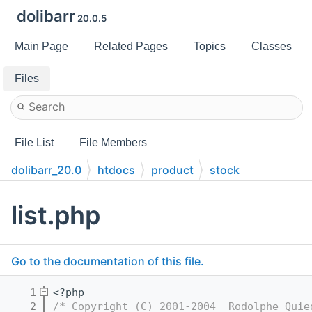
dolibarr
20.0.5
Main Page
Related Pages
Topics
Classes
Files
File List
File Members
dolibarr_20.0
htdocs
product
stock
list.php
Go to the documentation of this file.
    1
<?php
    2
/* Copyright (C) 2001-2004  Rodolphe Quie