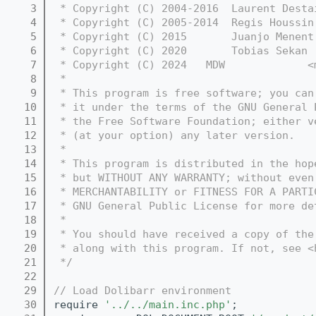
    3
 * Copyright (C) 2004-2016  Laurent Desta
    4
 * Copyright (C) 2005-2014  Regis Houssin
    5
 * Copyright (C) 2015       Juanjo Menent
    6
 * Copyright (C) 2020       Tobias Sekan 
    7
 * Copyright (C) 2024   MDW             <
    8
 *
    9
 * This program is free software; you can
   10
 * it under the terms of the GNU General 
   11
 * the Free Software Foundation; either v
   12
 * (at your option) any later version.
   13
 *
   14
 * This program is distributed in the hop
   15
 * but WITHOUT ANY WARRANTY; without even
   16
 * MERCHANTABILITY or FITNESS FOR A PARTI
   17
 * GNU General Public License for more de
   18
 *
   19
 * You should have received a copy of the
   20
 * along with this program. If not, see <
   21
 */
   22
   29
// Load Dolibarr environment
   30
require 
'../../main.inc.php'
;