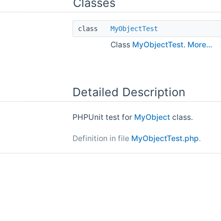
Classes
class
MyObjectTest
Class
MyObjectTest
.
More...
Detailed Description
PHPUnit test for
MyObject
class.
Definition in file
MyObjectTest.php
.