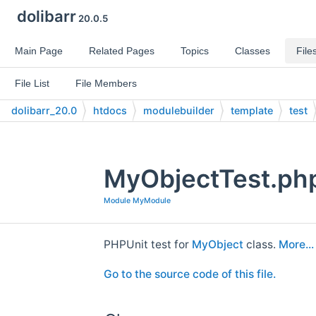
dolibarr
20.0.5
Main Page
Related Pages
Topics
Classes
File
File List
File Members
dolibarr_20.0
htdocs
modulebuilder
template
test
MyObjectTest.php
Module MyModule
PHPUnit test for
MyObject
class.
More...
Go to the source code of this file.