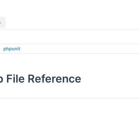
s
phpunit
 File Reference