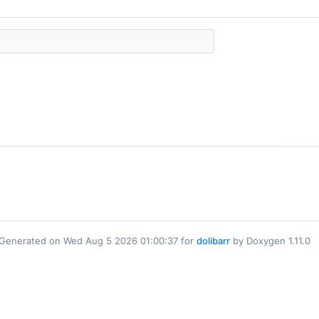
Generated on Wed Aug 5 2026 01:00:37 for
dolibarr
by Doxygen 1.11.0