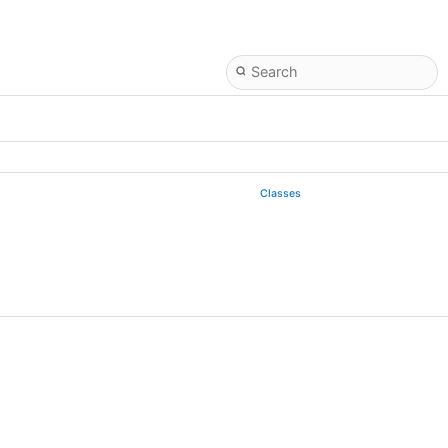
Classes