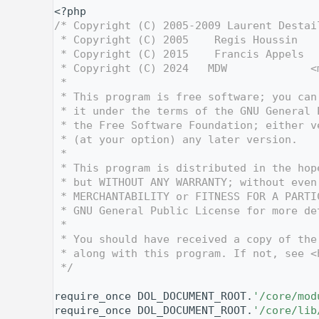
    1
<?php
    2
/* Copyright (C) 2005-2009 Laurent Destai
    3
 * Copyright (C) 2005    Regis Houssin   
    4
 * Copyright (C) 2015    Francis Appels  
    5
 * Copyright (C) 2024   MDW             <
    6
 *
    7
 * This program is free software; you can
    8
 * it under the terms of the GNU General 
    9
 * the Free Software Foundation; either v
   10
 * (at your option) any later version.
   11
 *
   12
 * This program is distributed in the hop
   13
 * but WITHOUT ANY WARRANTY; without even
   14
 * MERCHANTABILITY or FITNESS FOR A PARTI
   15
 * GNU General Public License for more de
   16
 *
   17
 * You should have received a copy of the
   18
 * along with this program. If not, see <
   19
 */
   20
   27
require_once DOL_DOCUMENT_ROOT.
'/core/mod
   28
require_once DOL_DOCUMENT_ROOT.
'/core/lib