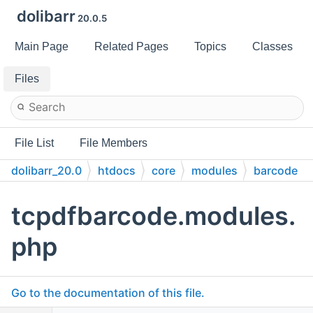
dolibarr
20.0.5
Main Page
Related Pages
Topics
Classes
Files
File List
File Members
dolibarr_20.0
htdocs
core
modules
barcode
doc
tcpdfbarcode.modules.
php
Go to the documentation of this file.