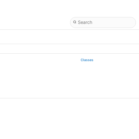
Classes