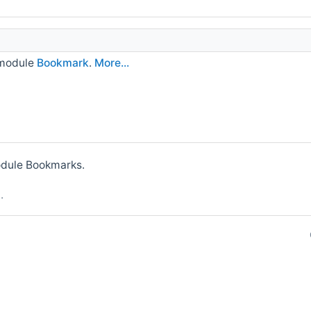
 module
Bookmark
.
More...
module Bookmarks.
p
.