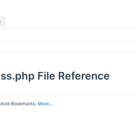
s
s.php File Reference
module Bookmarks.
More...