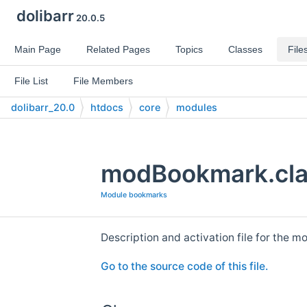
dolibarr
20.0.5
Main Page
Related Pages
Topics
Classes
File
File List
File Members
dolibarr_20.0
htdocs
core
modules
modBookmark.clas
Module bookmarks
Description and activation file for the 
Go to the source code of this file.