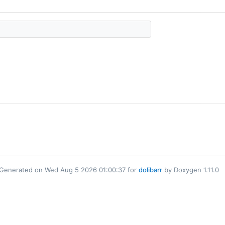
Generated on Wed Aug 5 2026 01:00:37 for
dolibarr
by Doxygen 1.11.0