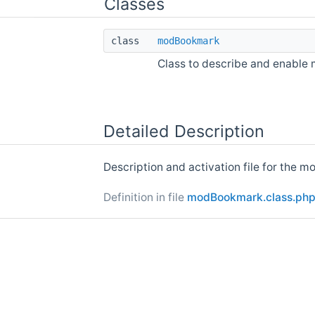
Classes
class
modBookmark
Class to describe and enable
Detailed Description
Description and activation file for the 
Definition in file
modBookmark.class.ph