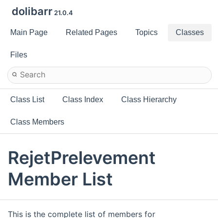
dolibarr
21.0.4
Main Page
Related Pages
Topics
Classes
Files
Class List
Class Index
Class Hierarchy
Class Members
RejetPrelevement
Member List
This is the complete list of members for