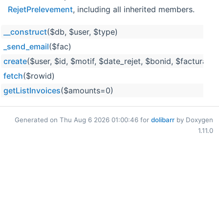
RejetPrelevement
, including all inherited members.
__construct
($db, $user, $type)
_send_email
($fac)
create
($user, $id, $motif, $date_rejet, $bonid, $facturati
fetch
($rowid)
getListInvoices
($amounts=0)
Generated on Thu Aug 6 2026 01:00:46 for
dolibarr
by Doxygen
1.11.0