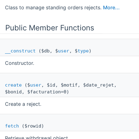
Class to manage standing orders rejects.
More...
Public Member Functions
__construct
($db, $
user
, $
type
)
Constructor.
create
($
user
, $id, $motif, $date_rejet,
$bonid, $facturation=0)
Create a reject.
fetch
($rowid)
Retrieve withdrawal object.