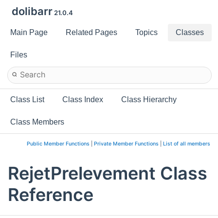
dolibarr
21.0.4
Main Page
Related Pages
Topics
Classes
Files
Class List
Class Index
Class Hierarchy
Class Members
Public Member Functions
|
Private Member Functions
|
List of all members
RejetPrelevement Class
Reference