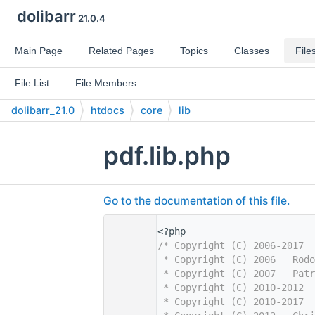
dolibarr
21.0.4
Main Page
Related Pages
Topics
Classes
File
File List
File Members
dolibarr_21.0
htdocs
core
lib
pdf.lib.php
Go to the documentation of this file.
    1
<?php
    2
/* Copyright (C) 2006-2017  
    3
 * Copyright (C) 2006   Rodo
    4
 * Copyright (C) 2007   Patr
    5
 * Copyright (C) 2010-2012  
    6
 * Copyright (C) 2010-2017  