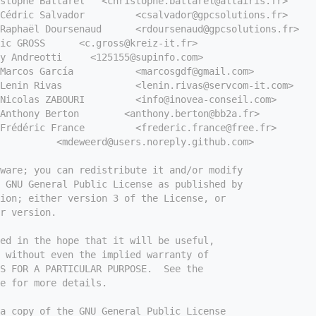
stophe Battarel   <christophe.battarel@altairis.fr>
Cédric Salvador         <csalvador@gpcsolutions.fr>
Raphaël Doursenaud      <rdoursenaud@gpcsolutions.fr>
ic GROSS      <c.gross@kreiz-it.fr>
y Andreotti     <125155@supinfo.com>
Marcos García           <marcosgdf@gmail.com>
Lenin Rivas             <lenin.rivas@servcom-it.com>
Nicolas ZABOURI         <info@inovea-conseil.com>
Anthony Berton        <anthony.berton@bb2a.fr>
Frédéric France         <frederic.france@free.fr>
          <mdeweerd@users.noreply.github.com>
tware; you can redistribute it and/or modify
e GNU General Public License as published by
ion; either version 3 of the License, or
r version.
ed in the hope that it will be useful,
 without even the implied warranty of
S FOR A PARTICULAR PURPOSE.  See the
e for more details.
a copy of the GNU General Public License