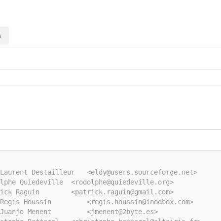
s
Laurent Destailleur   <eldy@users.sourceforge.net>
lphe Quiedeville  <rodolphe@quiedeville.org>
ick Raguin        <patrick.raguin@gmail.com>
Regis Houssin         <regis.houssin@inodbox.com>
Juanjo Menent         <jmenent@2byte.es>