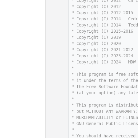
    7
 * Copyright (C) 2012   Chri
    8
 * Copyright (C) 2012       
    9
 * Copyright (C) 2012-2015  
   10
 * Copyright (C) 2014   Cedr
   11
 * Copyright (C) 2014   Tedd
   12
 * Copyright (C) 2015-2016  
   13
 * Copyright (C) 2019       
   14
 * Copyright (C) 2020       
   15
 * Copyright (C) 2021-2022  
   16
 * Copyright (C) 2023-2024  
   17
 * Copyright (C) 2024   MDW 
   18
 *
   19
 * This program is free sof
   20
 * it under the terms of th
   21
 * the Free Software Foundat
   22
 * (at your option) any late
   23
 *
   24
 * This program is distribut
   25
 * but WITHOUT ANY WARRANTY;
   26
 * MERCHANTABILITY or FITNES
   27
 * GNU General Public Licens
   28
 *
   29
 * You should have received 