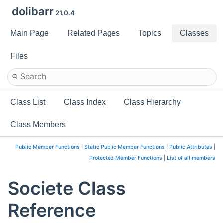
dolibarr
21.0.4
Main Page
Related Pages
Topics
Classes
Files
Class List
Class Index
Class Hierarchy
Class Members
Public Member Functions
|
Static Public Member Functions
|
Public Attributes
|
Protected Member Functions
|
List of all members
Societe Class
Reference