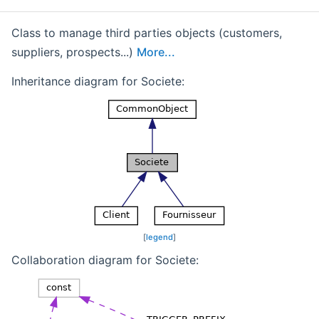
Class to manage third parties objects (customers,
suppliers, prospects...)
More...
Inheritance diagram for Societe:
[
legend
]
Collaboration diagram for Societe: