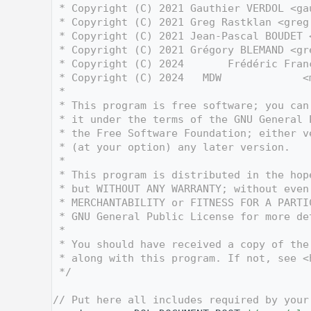
    3
 * Copyright (C) 2021 Gauthier VERDOL <ga
    4
 * Copyright (C) 2021 Greg Rastklan <greg
    5
 * Copyright (C) 2021 Jean-Pascal BOUDET 
    6
 * Copyright (C) 2021 Grégory BLEMAND <gr
    7
 * Copyright (C) 2024       Frédéric Fran
    8
 * Copyright (C) 2024   MDW             <
    9
 *
   10
 * This program is free software; you can
   11
 * it under the terms of the GNU General 
   12
 * the Free Software Foundation; either v
   13
 * (at your option) any later version.
   14
 *
   15
 * This program is distributed in the hop
   16
 * but WITHOUT ANY WARRANTY; without even
   17
 * MERCHANTABILITY or FITNESS FOR A PARTI
   18
 * GNU General Public License for more de
   19
 *
   20
 * You should have received a copy of the
   21
 * along with this program. If not, see <
   22
 */
   23
   30
// Put here all includes required by your