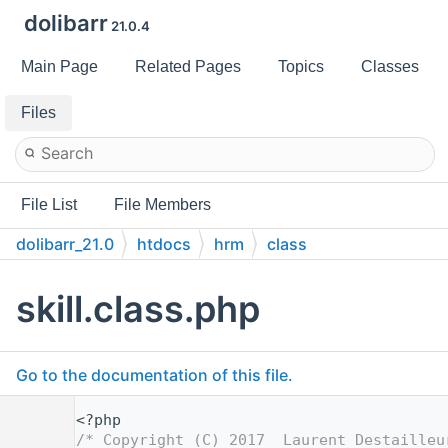
dolibarr
21.0.4
Main Page
Related Pages
Topics
Classes
Files
File List
File Members
dolibarr_21.0
htdocs
hrm
class
skill.class.php
Go to the documentation of this file.
    1
<?php
    2
/* Copyright (C) 2017  Laurent Destailleu