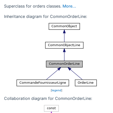
Superclass for orders classes.
More...
Inheritance diagram for CommonOrderLine:
[
legend
]
Collaboration diagram for CommonOrderLine: