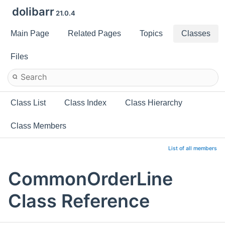
dolibarr
21.0.4
Main Page
Related Pages
Topics
Classes
Files
Class List
Class Index
Class Hierarchy
Class Members
List of all members
CommonOrderLine
Class Reference