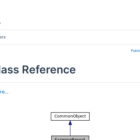
s
ers
Publi
ass Reference
e...