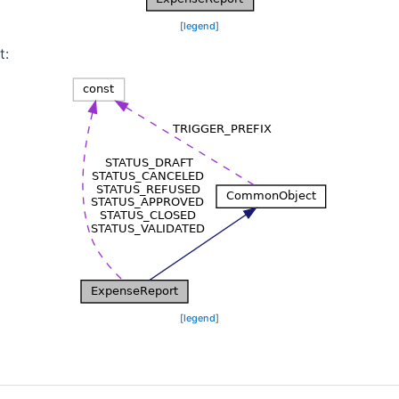
[
legend
]
t:
[
legend
]