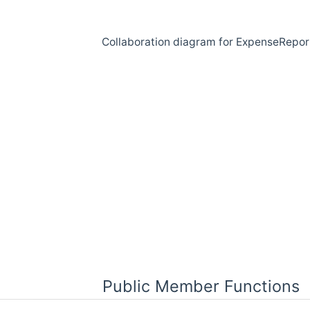
Collaboration diagram for ExpenseRepor
Public Member Functions