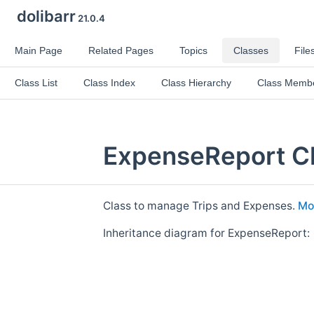
dolibarr
21.0.4
Main Page
Related Pages
Topics
Classes
File
Class List
Class Index
Class Hierarchy
Class Memb
ExpenseReport Cl
Class to manage Trips and Expenses.
Mor
Inheritance diagram for ExpenseReport: