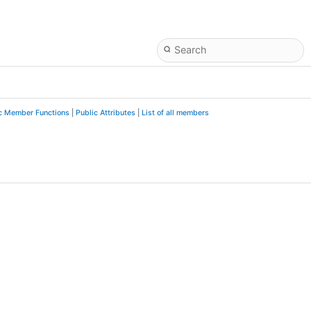
c Member Functions
|
Public Attributes
|
List of all members