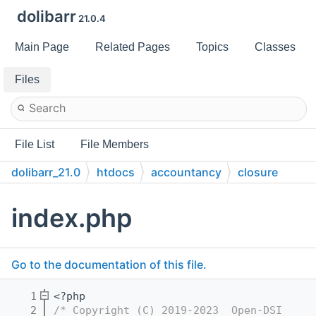
dolibarr
21.0.4
Main Page
Related Pages
Topics
Classes
Files
File List
File Members
dolibarr_21.0
htdocs
accountancy
closure
index.php
Go to the documentation of this file.
    1
<?php
    2
/* Copyright (C) 2019-2023  Open-DSI     