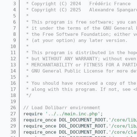
    3
 * Copyright (C) 2024   Frédéric France  
    4
 * Copyright (C) 2025   Alexandre Spangar
    5
 *
    6
 * This program is free software; you can
    7
 * it under the terms of the GNU General 
    8
 * the Free Software Foundation; either v
    9
 * (at your option) any later version.
   10
 *
   11
 * This program is distributed in the hop
   12
 * but WITHOUT ANY WARRANTY; without even
   13
 * MERCHANTABILITY or FITNESS FOR A PARTI
   14
 * GNU General Public License for more de
   15
 *
   16
 * You should have received a copy of the
   17
 * along with this program. If not, see <
   18
 */
   19
   26
// Load Dolibarr environment
   27
require 
'../../main.inc.php'
;
   28
require_once DOL_DOCUMENT_ROOT.
'/core/lib
   29
require_once DOL_DOCUMENT_ROOT.
'/core/lib
   30
require_once DOL_DOCUMENT_ROOT.
'/core/cla