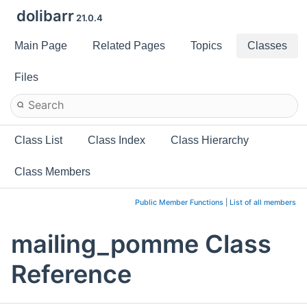
dolibarr
21.0.4
Main Page
Related Pages
Topics
Classes
Files
Class List
Class Index
Class Hierarchy
Class Members
Public Member Functions
|
List of all members
mailing_pomme Class
Reference