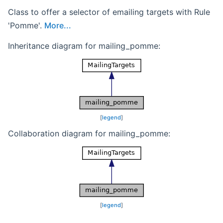
Class to offer a selector of emailing targets with Rule
'Pomme'.
More...
Inheritance diagram for mailing_pomme:
[
legend
]
Collaboration diagram for mailing_pomme:
[
legend
]