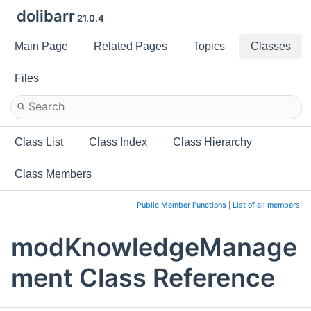
dolibarr
21.0.4
Main Page
Related Pages
Topics
Classes
Files
Class List
Class Index
Class Hierarchy
Class Members
Public Member Functions
|
List of all members
modKnowledgeManage
ment Class Reference