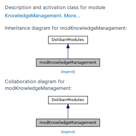
Description and activation class for module
KnowledgeManagement
.
More...
Inheritance diagram for modKnowledgeManagement:
[
legend
]
Collaboration diagram for
modKnowledgeManagement:
[
legend
]