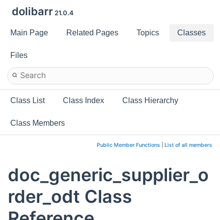
dolibarr
21.0.4
Main Page
Related Pages
Topics
Classes
Files
Class List
Class Index
Class Hierarchy
Class Members
Public Member Functions
|
List of all members
doc_generic_supplier_o
rder_odt Class
Reference