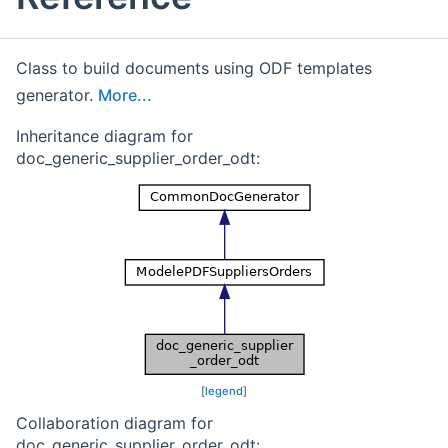
Class to build documents using ODF templates
generator.
More...
Inheritance diagram for
doc_generic_supplier_order_odt:
[
legend
]
Collaboration diagram for
doc_generic_supplier_order_odt: