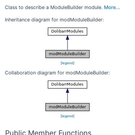
Class to describe a ModuleBuilder module.
More...
Inheritance diagram for modModuleBuilder:
[
legend
]
Collaboration diagram for modModuleBuilder:
[
legend
]
Public Member Functions