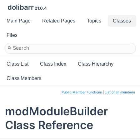
dolibarr
21.0.4
Main Page
Related Pages
Topics
Classes
Files
Class List
Class Index
Class Hierarchy
Class Members
Public Member Functions
|
List of all members
modModuleBuilder
Class Reference