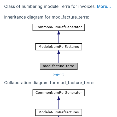
Class of numbering module Terre for invoices.
More...
Inheritance diagram for mod_facture_terre:
[
legend
]
Collaboration diagram for mod_facture_terre: