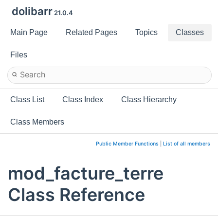
dolibarr
21.0.4
Main Page
Related Pages
Topics
Classes
Files
Class List
Class Index
Class Hierarchy
Class Members
Public Member Functions
|
List of all members
mod_facture_terre
Class Reference