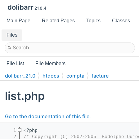
dolibarr
21.0.4
Main Page
Related Pages
Topics
Classes
Files
File List
File Members
dolibarr_21.0
htdocs
compta
facture
list.php
Go to the documentation of this file.
    1
<?php
    2
/* Copyright (C) 2002-2006  Rodolphe Quie