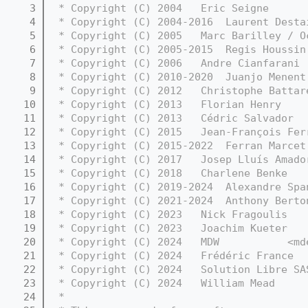
    3
 * Copyright (C) 2004   Eric Seigne      
    4
 * Copyright (C) 2004-2016  Laurent Desta
    5
 * Copyright (C) 2005   Marc Barilley / O
    6
 * Copyright (C) 2005-2015  Regis Houssin
    7
 * Copyright (C) 2006   Andre Cianfarani 
    8
 * Copyright (C) 2010-2020  Juanjo Menent
    9
 * Copyright (C) 2012   Christophe Battar
   10
 * Copyright (C) 2013   Florian Henry    
   11
 * Copyright (C) 2013   Cédric Salvador  
   12
 * Copyright (C) 2015   Jean-François Fer
   13
 * Copyright (C) 2015-2022  Ferran Marcet
   14
 * Copyright (C) 2017   Josep Lluís Amado
   15
 * Copyright (C) 2018   Charlene Benke   
   16
 * Copyright (C) 2019-2024  Alexandre Spa
   17
 * Copyright (C) 2021-2024  Anthony Berto
   18
 * Copyright (C) 2023   Nick Fragoulis
   19
 * Copyright (C) 2023   Joachim Kueter   
   20
 * Copyright (C) 2024   MDW           <md
   21
 * Copyright (C) 2024   Frédéric France  
   22
 * Copyright (C) 2024   Solution Libre SA
   23
 * Copyright (C) 2024   William Mead     
   24
 *