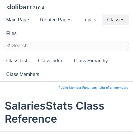
dolibarr
21.0.4
Main Page
Related Pages
Topics
Classes
Files
Class List
Class Index
Class Hierarchy
Class Members
Public Member Functions
|
List of all members
SalariesStats Class
Reference