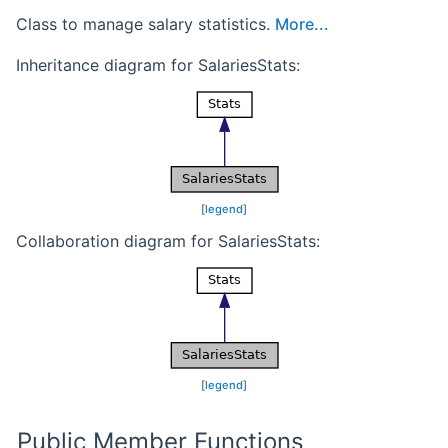
Class to manage salary statistics.
More...
Inheritance diagram for SalariesStats:
[
legend
]
Collaboration diagram for SalariesStats:
[
legend
]
Public Member Functions