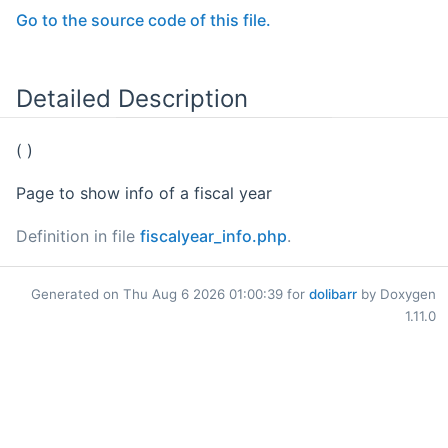
Go to the source code of this file.
Detailed Description
( )
Page to show info of a fiscal year
Definition in file
fiscalyear_info.php
.
Generated on Thu Aug 6 2026 01:00:39 for
dolibarr
by Doxygen
1.11.0