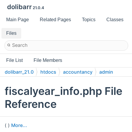
dolibarr
21.0.4
Main Page
Related Pages
Topics
Classes
Files
File List
File Members
dolibarr_21.0
htdocs
accountancy
admin
fiscalyear_info.php File
Reference
( )
More...