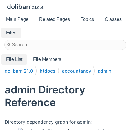
dolibarr
21.0.4
Main Page
Related Pages
Topics
Classes
Files
File List
File Members
dolibarr_21.0
htdocs
accountancy
admin
admin Directory
Reference
Directory dependency graph for admin: