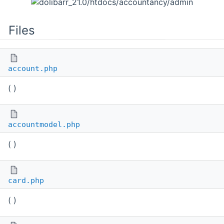
Files
account.php
( )
accountmodel.php
( )
card.php
( )