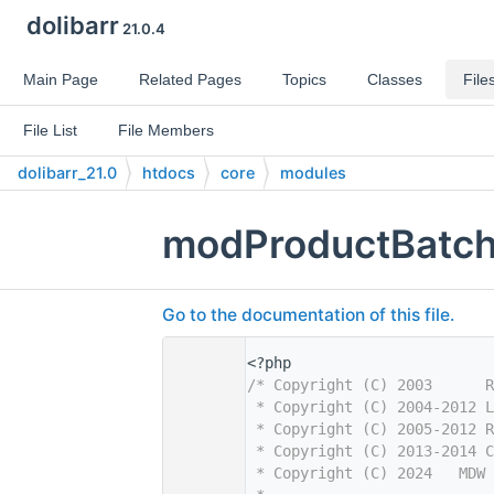
dolibarr
21.0.4
Main Page
Related Pages
Topics
Classes
File
File List
File Members
dolibarr_21.0
htdocs
core
modules
modProductBatch
Go to the documentation of this file.
    1
<?php
    2
/* Copyright (C) 2003      R
    3
 * Copyright (C) 2004-2012 L
    4
 * Copyright (C) 2005-2012 R
    5
 * Copyright (C) 2013-2014 C
    6
 * Copyright (C) 2024   MDW 