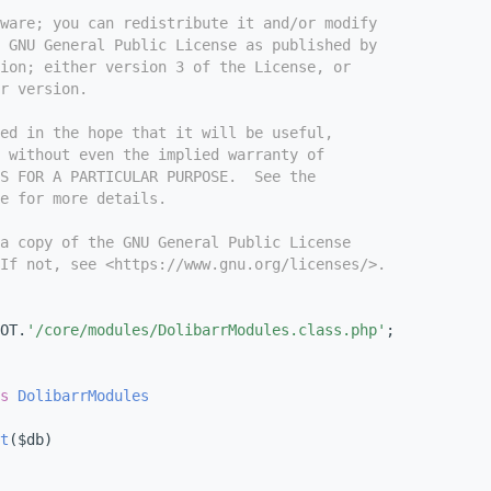
tware; you can redistribute it and/or modify
e GNU General Public License as published by
ion; either version 3 of the License, or
r version.
ed in the hope that it will be useful,
 without even the implied warranty of
S FOR A PARTICULAR PURPOSE.  See the
e for more details.
a copy of the GNU General Public License
If not, see <https://www.gnu.org/licenses/>.
OT.
'/core/modules/DolibarrModules.class.php'
;
s
DolibarrModules
t
($db)