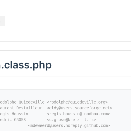
s
.class.php
odolphe Quiedeville <rodolphe@quiedeville.org>
aurent Destailleur  <eldy@users.sourceforge.net>
egis Houssin        <regis.houssin@inodbox.com>
edric GROSS         <c.gross@kreiz-it.fr>
            <mdeweerd@users.noreply.github.com>