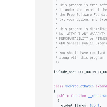
    7
 *
    8
 * This program is free sof
    9
 * it under the terms of th
   10
 * the Free Software Foundat
   11
 * (at your option) any late
   12
 *
   13
 * This program is distribut
   14
 * but WITHOUT ANY WARRANTY;
   15
 * MERCHANTABILITY or FITNES
   16
 * GNU General Public Licens
   17
 *
   18
 * You should have received 
   19
 * along with this program. 
   20
 */
   21
   29
include_once DOL_DOCUMENT_RO
   30
   31
   35
class 
modProductBatch
extend
   36
{
   42
public
function
__construc
   43
  {
   44
    global $langs, 
$conf
;