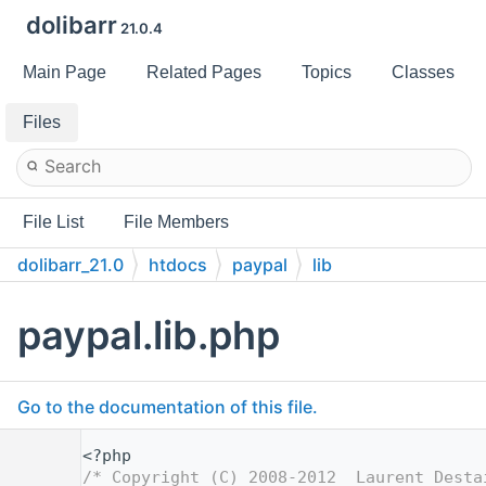
dolibarr
21.0.4
Main Page
Related Pages
Topics
Classes
Files
File List
File Members
dolibarr_21.0
htdocs
paypal
lib
paypal.lib.php
Go to the documentation of this file.
    1
<?php
    2
/* Copyright (C) 2008-2012  Laurent Desta