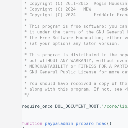
    3
 * Copyright (C) 2011-2012  Regis Houssin
    4
 * Copyright (C) 2024   MDW           <md
    5
 * Copyright (C) 2024       Frédéric Fran
    6
 *
    7
 * This program is free software; you can
    8
 * it under the terms of the GNU General 
    9
 * the Free Software Foundation; either v
   10
 * (at your option) any later version.
   11
 *
   12
 * This program is distributed in the hop
   13
 * but WITHOUT ANY WARRANTY; without even
   14
 * MERCHANTABILITY or FITNESS FOR A PARTI
   15
 * GNU General Public License for more de
   16
 *
   17
 * You should have received a copy of the
   18
 * along with this program. If not, see <
   19
 */
   20
   27
require_once DOL_DOCUMENT_ROOT.
'/core/lib
   28
   29
   35
function
paypaladmin_prepare_head
()