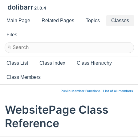
dolibarr
21.0.4
Main Page
Related Pages
Topics
Classes
Files
Class List
Class Index
Class Hierarchy
Class Members
Public Member Functions
|
List of all members
WebsitePage Class
Reference