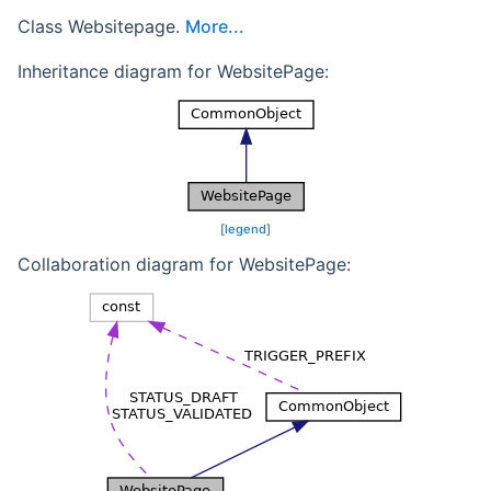
Class Websitepage.
More...
Inheritance diagram for WebsitePage:
[
legend
]
Collaboration diagram for WebsitePage: