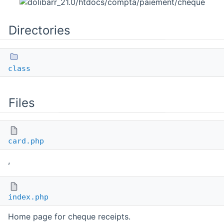
Directories
class
Files
card.php
,
index.php
Home page for cheque receipts.