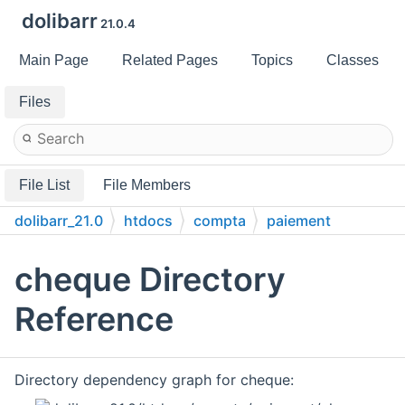
dolibarr
21.0.4
Main Page
Related Pages
Topics
Classes
Files
File List
File Members
dolibarr_21.0
htdocs
compta
paiement
cheque
cheque Directory
Reference
Directory dependency graph for cheque: