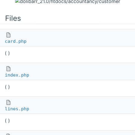
Files
card.php
( )
index.php
( )
lines.php
( )