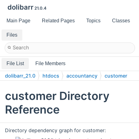
dolibarr
21.0.4
Main Page
Related Pages
Topics
Classes
Files
File List
File Members
dolibarr_21.0
htdocs
accountancy
customer
customer Directory
Reference
Directory dependency graph for customer: