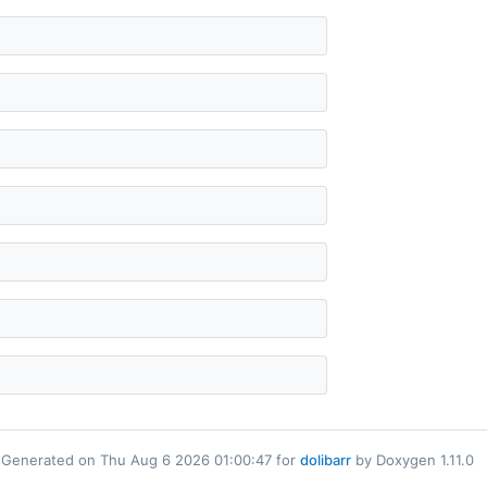
Generated on Thu Aug 6 2026 01:00:47 for
dolibarr
by Doxygen 1.11.0