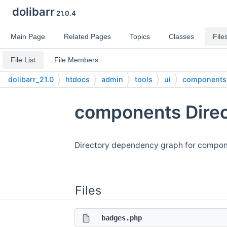
dolibarr
21.0.4
Main Page
Related Pages
Topics
Classes
File
File List
File Members
dolibarr_21.0
htdocs
admin
tools
ui
components
components Direc
Directory dependency graph for compon
Files
badges.php