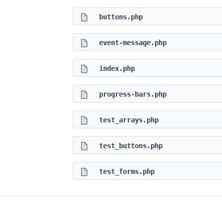
buttons.php
event-message.php
index.php
progress-bars.php
test_arrays.php
test_buttons.php
test_forms.php