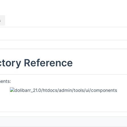
s
tory Reference
ents: