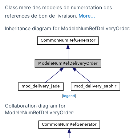
Class mere des modeles de numerotation des
references de bon de livraison.
More...
Inheritance diagram for ModeleNumRefDeliveryOrder:
[
legend
]
Collaboration diagram for
ModeleNumRefDeliveryOrder: