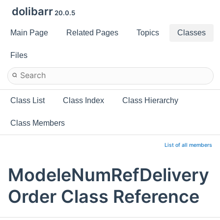
dolibarr
20.0.5
Main Page
Related Pages
Topics
Classes
Files
Class List
Class Index
Class Hierarchy
Class Members
List of all members
ModeleNumRefDelivery
Order Class Reference